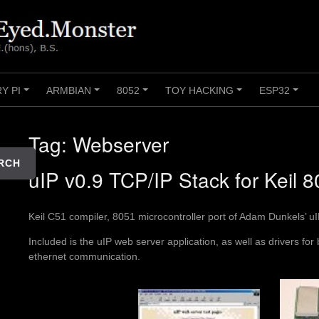
Y PI
ARMBIAN
8052
TOY HACKING
ESP32
+
+
+
+
+
Tag:
Webserver
RCH
uIP v0.9 TCP/IP Stack for Keil 
Keil C51 compiler, 8051 microcontroller port of Adam Dunkels’ u
Included is the uIP web server application, as well as drivers for
ethernet communication.