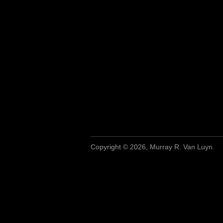
Copyright © 2026, Murray R. Van Luyn.