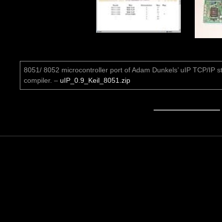
8051/ 8052 microcontroller port of Adam Dunkels’ uIP TCP/IP st
compiler. –
uIP_0.9_Keil_8051.zip