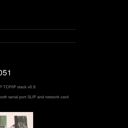
8051
IP TCP/IP stack v0.9.
 both serial port SLIP and network card