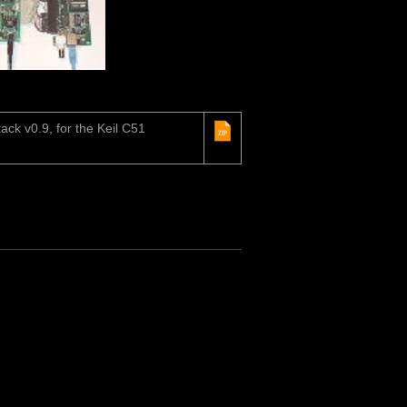
ack v0.9, for the Keil C51