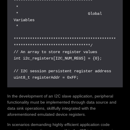
**********************************

 *

 *                              Global 
Variables

 *

********************************************
*********************************/

// An array to store register values

int i2c_registers[I2C_NUM_REGS] = {0};

// I2C session persistent register address

uint8_t registerAddr = 0xFF;
In the development of an I2C slave application, peripheral
functionality must be implemented through data source and
data sink operations, skillfully integrated with the
aforementioned emulated device registers.
In scenarios demanding highly efficient application code