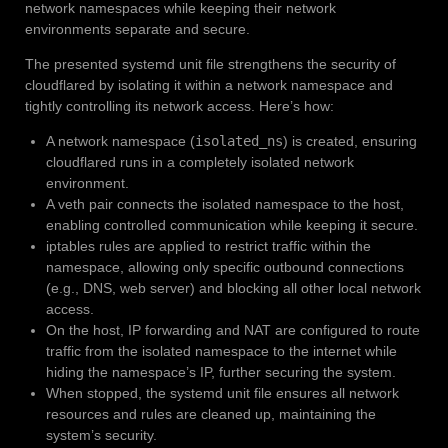
network namespaces while keeping their network
environments separate and secure.
The presented systemd unit file strengthens the security of
cloudflared by isolating it within a network namespace and
tightly controlling its network access. Here’s how:
A network namespace (
isolated_ns
) is created, ensuring
cloudflared runs in a completely isolated network
environment.
A veth pair connects the isolated namespace to the host,
enabling controlled communication while keeping it secure.
iptables rules are applied to restrict traffic within the
namespace, allowing only specific outbound connections
(e.g., DNS, web server) and blocking all other local network
access.
On the host, IP forwarding and NAT are configured to route
traffic from the isolated namespace to the internet while
hiding the namespace’s IP, further securing the system.
When stopped, the systemd unit file ensures all network
resources and rules are cleaned up, maintaining the
system’s security.