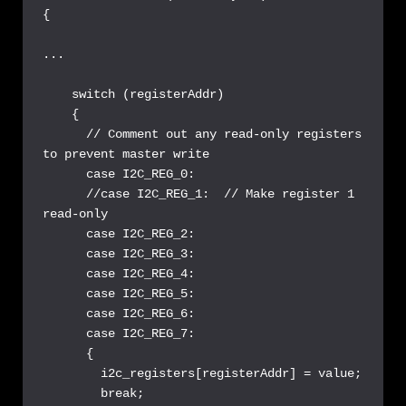
{

...

    switch (registerAddr)

    {

      // Comment out any read-only registers 
to prevent master write

      case I2C_REG_0:

      //case I2C_REG_1:  // Make register 1 
read-only

      case I2C_REG_2:

      case I2C_REG_3:

      case I2C_REG_4:

      case I2C_REG_5:

      case I2C_REG_6:

      case I2C_REG_7:

      {

        i2c_registers[registerAddr] = value;

        break;
