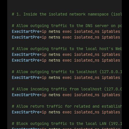
# 1. Inside the isolated network namespace (isolat
# Allow outgoing traffic to the DNS server on port
ExecStartPre
=
ip
netns
exec
isolated_ns
iptables
-A
ExecStartPre
=
ip
netns
exec
isolated_ns
iptables
-A
# Allow outgoing traffic to the local host's Web s
ExecStartPre
=
ip
netns
exec
isolated_ns
iptables
-A
ExecStartPre
=
ip
netns
exec
isolated_ns
iptables
-A
# Allow outgoing traffic to localhost (127.0.0.1).
ExecStartPre
=
ip
netns
exec
isolated_ns
iptables
-A
# Allow incoming traffic from localhost (127.0.0.1
ExecStartPre
=
ip
netns
exec
isolated_ns
iptables
-A
# Allow return traffic for related and established
ExecStartPre
=
ip
netns
exec
isolated_ns
iptables
-A
# Block outgoing traffic to the local LAN (192.168