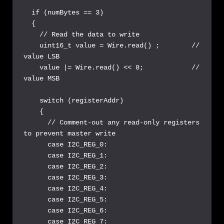
  if (numBytes == 3) 

  {

    // Read the data to write

    uint16_t value = Wire.read() ;        // 
value LSB

    value |= Wire.read() << 8;            // 
value MSB

    switch (registerAddr)

    {

      // Comment-out any read-only registers 
to prevent master write

      case I2C_REG_0:

      case I2C_REG_1: 

      case I2C_REG_2:

      case I2C_REG_3:

      case I2C_REG_4:

      case I2C_REG_5:

      case I2C_REG_6:

      case I2C_REG_7:
