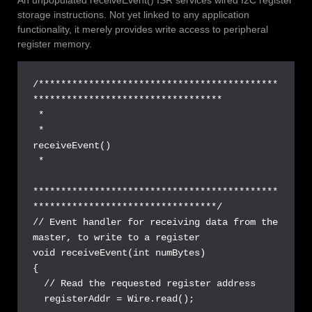
storage instructions. Not yet linked to any application
functionality, it merely provides write access to peripheral
register memory.
/*******************************************
**********************************

 *

 *                               
receiveEvent()

 *

********************************************
*********************************/

// Event handler for receiving data from the 
master, to write to a register

void receiveEvent(int numBytes) 

{ 

  // Read the requested register address

  registerAddr = Wire.read(); 
