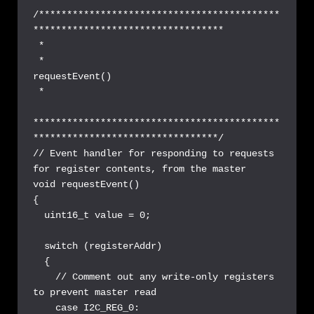
/*******************************************
**********************************

 *

 *                               
requestEvent()

 *

********************************************
*********************************/

// Event handler for responding to requests 
for register contents, from the master

void requestEvent() 

{

  uint16_t value = 0;

  switch (registerAddr)

  {

    // Comment out any write-only registers 
to prevent master read

    case I2C_REG_0:
