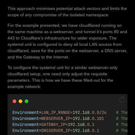
This approach minimises potential attack vectors and limits the
scope of any compromise of the isolated namespace.
For the example presented, we have cloudflared running on
the same machine as a webserver, and tunnel it’s ports 80 and
443 to Cloudflare’s infrastructure for wider exposure. The
systemd unit is configured to deny all local LAN access from
cloudflared, save for the ports on the webserver, a DNS server,
and the Gateway to the Internet.
To configure the systemd unit for a similar webserver-only
cloudflared setup, one need only adjust the requisite
parameters. This is how we have these filled-out for the
example network:
Environment
=
LAN_IP_RANGE=
192.168
.0.0/24
# The I
Environment
=
WEBSERVER_IP=
192.168
.0.101
# The I
Environment
=
GATEWAY_IP=
192.168
.0.1
# The I
Environment
=
DNSSERVER_IP=
192.168
.0.1
# The I