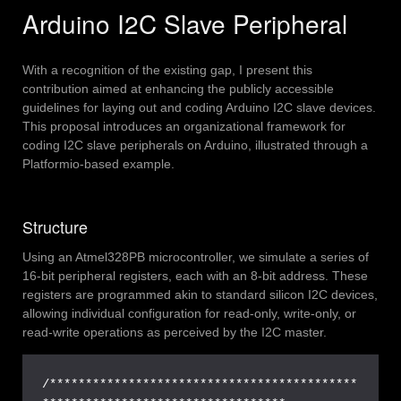
Arduino I2C Slave Peripheral
With a recognition of the existing gap, I present this
contribution aimed at enhancing the publicly accessible
guidelines for laying out and coding Arduino I2C slave devices.
This proposal introduces an organizational framework for
coding I2C slave peripherals on Arduino, illustrated through a
Platformio-based example.
Structure
Using an Atmel328PB microcontroller, we simulate a series of
16-bit peripheral registers, each with an 8-bit address. These
registers are programmed akin to standard silicon I2C devices,
allowing individual configuration for read-only, write-only, or
read-write operations as perceived by the I2C master.
/*******************************************