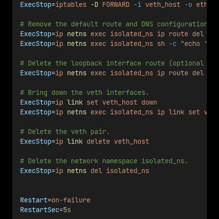
ExecStop
=
iptables
-D
FORWARD
-i
veth_host
-o
eth0
# Remove the default route and DNS configuration f
ExecStop
=
ip
netns
exec
isolated_ns
ip
route
del
de
ExecStop
=
ip
netns
exec
isolated_ns
sh
-c
"echo '' 
# Delete the loopback interface route (optional cl
ExecStop
=
ip
netns
exec
isolated_ns
ip
route
del
12
# Bring down the veth interfaces.
ExecStop
=
ip
link
set
veth_host
down
ExecStop
=
ip
netns
exec
isolated_ns
ip
link
set
vet
# Delete the veth pair.
ExecStop
=
ip
link
delete
veth_host
# Delete the network namespace isolated_ns.
ExecStop
=
ip
netns
del
isolated_ns
Restart
=
on-failure
RestartSec
=
5
s