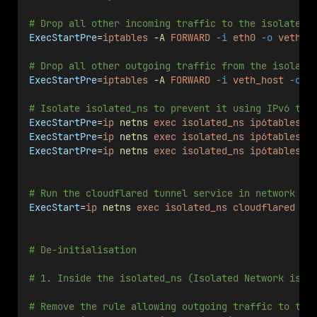
# Drop all other incoming traffic to the isolated_
ExecStartPre
=
iptables
-A
FORWARD
-i
eth0
-o
veth_h
# Drop all other outgoing traffic from the isolate
ExecStartPre
=
iptables
-A
FORWARD
-i
veth_host
-o
e
# Isolate isolated_ns to prevent it using IPv6 tra
ExecStartPre
=
ip
netns
exec
isolated_ns
ip6tables
-
ExecStartPre
=
ip
netns
exec
isolated_ns
ip6tables
-
ExecStartPre
=
ip
netns
exec
isolated_ns
ip6tables
-
# Run the cloudflared tunnel service in network na
ExecStart
=
ip
netns
exec
isolated_ns
cloudflared
tu
# De-initialisation
# 1. Inside the isolated_ns (Isolated Network isol
# Remove the rule allowing outgoing traffic to the