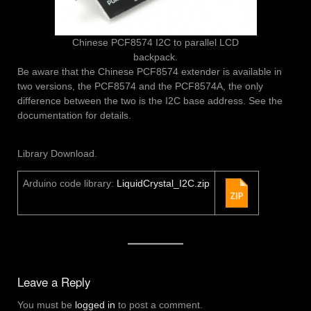
Chinese PCF8574 I2C to parallel LCD
backpack.
Be aware that the Chinese PCF8574 extender is available in
two versions, the PCF8574 and the PCF8574A, the only
difference between the two is the I2C base address. See the
documentation for details.
Library Download.
Arduino code library:
LiquidCrystal_I2C.zip
Leave a Reply
You must be
logged in
to post a comment.