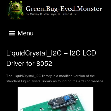
Skip
to
content
Menu
LiquidCrystal_I2C – I2C LCD
Driver for 8052
The LiquidCrystal_I2C library is a modified version of the
standard LiquidCrystal library as found on the Arduino website.