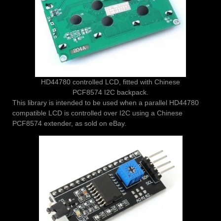
HD44780 controlled LCD, fitted with Chinese
PCF8574 I2C backpack.
This library is intended to be used when a parallel HD44780
compatible LCD is controlled over I2C using a Chinese
PCF8574 extender, as sold on eBay.