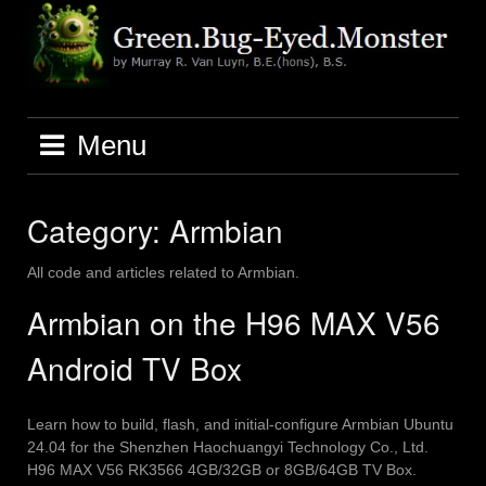
Skip
to
content
Menu
Category:
Armbian
All code and articles related to Armbian.
Armbian on the H96 MAX V56
Android TV Box
Learn how to build, flash, and initial-configure Armbian Ubuntu
24.04 for the Shenzhen Haochuangyi Technology Co., Ltd.
H96 MAX V56 RK3566 4GB/32GB or 8GB/64GB TV Box.