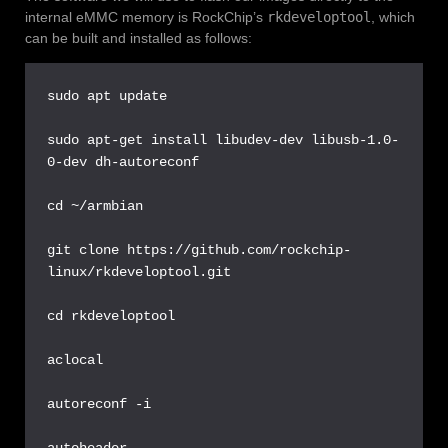
internal eMMC memory is RockChip’s
rkdeveloptool
, which
can be built and installed as follows:
sudo apt update

sudo apt-get install libudev-dev libusb-1.0-
0-dev dh-autoreconf

cd ~/armbian

git clone https://github.com/rockchip-
linux/rkdeveloptool.git

cd rkdeveloptool

aclocal

autoreconf -i

autoheader
