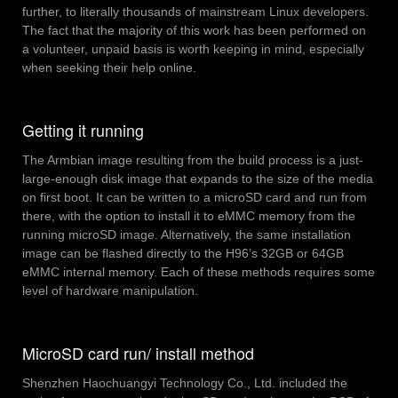
further, to literally thousands of mainstream Linux developers.
The fact that the majority of this work has been performed on
a volunteer, unpaid basis is worth keeping in mind, especially
when seeking their help online.
Getting it running
The Armbian image resulting from the build process is a just-
large-enough disk image that expands to the size of the media
on first boot. It can be written to a microSD card and run from
there, with the option to install it to eMMC memory from the
running microSD image. Alternatively, the same installation
image can be flashed directly to the H96’s 32GB or 64GB
eMMC internal memory. Each of these methods requires some
level of hardware manipulation.
MicroSD card run/ install method
Shenzhen Haochuangyi Technology Co., Ltd. included the