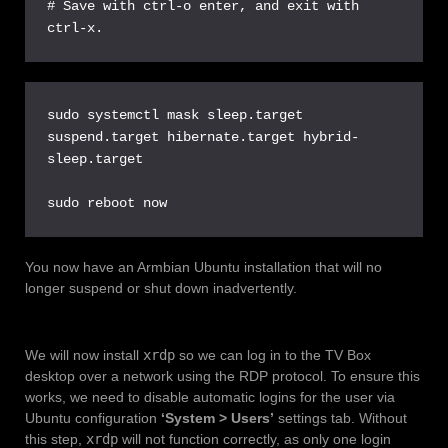
# Save with ctrl-o enter, and exit with 
ctrl-x.
sudo systemctl mask sleep.target 
suspend.target hibernate.target hybrid-
sleep.target

sudo reboot now
You now have an Armbian Ubuntu installation that will no
longer suspend or shut down inadvertently.
We will now install
xrdp
so we can log in to the TV Box
desktop over a network using the RDP protocol. To ensure this
works, we need to disable automatic logins for the user via
Ubuntu configuration
‘System > Users’
settings tab. Without
this step,
xrdp
will not function correctly, as only one login