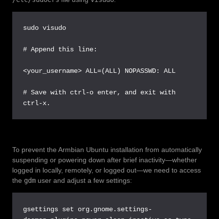
sudo visudo

# Append this line:

<your_username> ALL=(ALL) NOPASSWD: ALL

# Save with ctrl-o enter, and exit with 
ctrl-x.
To prevent the Armbian Ubuntu installation from automatically
suspending or powering down after brief inactivity—whether
logged in locally, remotely, or logged out—we need to access
the
gdm
user and adjust a few settings:
gsettings set org.gnome.settings-