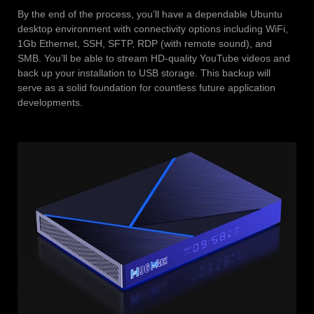
By the end of the process, you’ll have a dependable Ubuntu
desktop environment with connectivity options including WiFi,
1Gb Ethernet, SSH, SFTP, RDP (with remote sound), and
SMB. You’ll be able to stream HD-quality YouTube videos and
back up your installation to USB storage. This backup will
serve as a solid foundation for countless future application
developments.