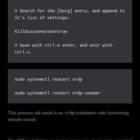
# Search for the [Xorg] entry, and append to 
it's list of settings:

KillDisconnected=true

# Save with ctrl-o enter, and exit with 
ctrl-x.
sudo systemctl restart xrdp

sudo systemctl restart xrdp-sesman
This process will result in an
xrdp
installation with functioning
remote sound.