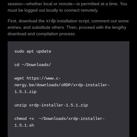
session—whether local or remote—is permitted at a time. You
must be logged out locally to connect remotely.
First, download the
xrdp
installation script, comment out some
entries, and substitute others. Then, proceed with the lengthy
download and compilation process.
sudo apt update

cd ~/Downloads/

wget https://www.c-
nergy.be/downloads/xRDP/xrdp-installer-
1.5.1.zip

unzip xrdp-installer-1.5.1.zip 

chmod +x  ~/Downloads/xrdp-installer-
1.5.1.sh
