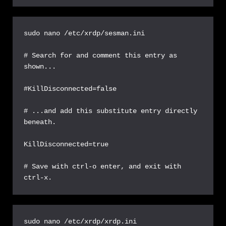
sudo nano /etc/xrdp/sesman.ini

# Search for and comment this entry as 
shown...

#KillDisconnected=false

# ...and add this substitute entry directly 
beneath.

KillDisconnected=true

# Save with ctrl-o enter, and exit with 
ctrl-x.
sudo nano /etc/xrdp/xrdp.ini
