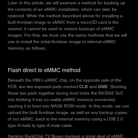
Later in this article, we will examine a method for backing up
the contents of an eMMC installation, which can later be
restored. While the method described above for installing a
built Armbian image to eMMC from a microSD card is the
easiest, it cannot be used to restore backups of eMMC
images. For that, we must use the same methods that we will
use to install the initial Armbian image to internal eMMC
memory, as follows…
Flash direct to eMMC method
Beneath the H96’s eMMC chip, on the opposite side of the
PCB, are two exposed pads marked
CLK
and
GND
. Shorting
these two pads together during boot tricks the RK3566 SoC
into thinking it has no viable eMMC memory connected,
causing it to boot into MASK ROM mode. In this mode, we can
upload the built Armbian image, as well as any backup copies
of our eMMC, back to the internal memory using a USB 2.0
type-A male to type-A male cable.
Hacking RockChip TV Boxes involves a great deal of eMMC