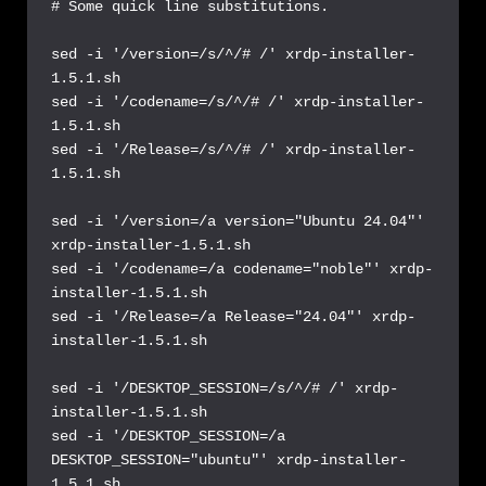
# Some quick line substitutions.

sed -i '/version=/s/^/# /' xrdp-installer-
1.5.1.sh

sed -i '/codename=/s/^/# /' xrdp-installer-
1.5.1.sh

sed -i '/Release=/s/^/# /' xrdp-installer-
1.5.1.sh

sed -i '/version=/a version="Ubuntu 24.04"' 
xrdp-installer-1.5.1.sh

sed -i '/codename=/a codename="noble"' xrdp-
installer-1.5.1.sh

sed -i '/Release=/a Release="24.04"' xrdp-
installer-1.5.1.sh

sed -i '/DESKTOP_SESSION=/s/^/# /' xrdp-
installer-1.5.1.sh

sed -i '/DESKTOP_SESSION=/a 
DESKTOP_SESSION="ubuntu"' xrdp-installer-
1.5.1.sh
