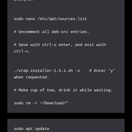
sudo nano /etc/apt/sources.list

# Uncomment all deb-src entries.

# Save with ctrl-o enter, and exit with 
ctrl-x.

./xrdp-installer-1.5.1.sh -s    # Enter 'y' 
when requested.

# Make cup of tea, drink it while waiting.

sudo rm -r ~/Download/*
sudo apt update
