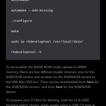
automake --add-missing

./configure

make

sudo cp rkdeveloptool /usr/local/sbin/

rkdeveloptool -h
To accomplish the MASK ROM mode upload to eMMC
memory, there are two different loader binaries: one for the
4GB/32GB variant and another for the 8GB/64GB variant of
the H96 Max V56 box. They can be downloaded from
here
for
the 4GB/32GB version, and from
here
for the 8GB/64GB
device.
To prepare your TV Box for flashing, hold the CLK-GND
shorting switch closed, apply power using a USB 2.0 type-A