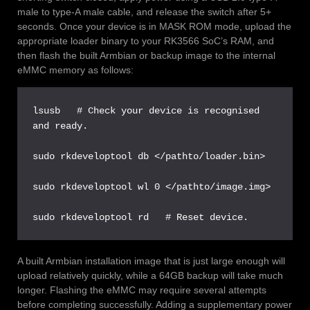
male to type-A male cable, and release the switch after 5+
seconds. Once your device is in MASK ROM mode, upload the
appropriate loader binary to your RK3566 SoC’s RAM, and
then flash the built Armbian or backup image to the internal
eMMC memory as follows:
lsusb   # Check your device is recognised 
and ready.

sudo rkdeveloptool db </pathto/loader.bin>

sudo rkdeveloptool wl 0 </pathto/image.img>

sudo rkdeveloptool rd   # Reset device.
A built Armbian installation image that is just large enough will
upload relatively quickly, while a 64GB backup will take much
longer. Flashing the eMMC may require several attempts
before completing successfully. Adding a supplementary power