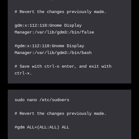
# Revert the changes previously made.

gdm:x:112:118:Gnome Display 
Manager:/var/lib/gdm3:/bin/false

#gdm:x:112:118:Gnome Display 
Manager:/var/lib/gdm3:/bin/bash

# Save with ctrl-o enter, and exit with 
ctrl-x.
sudo nano /etc/sudoers

# Revert the changes previously made.

#gdm ALL=(ALL:ALL) ALL
