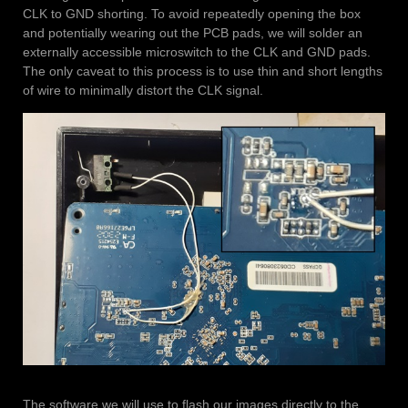
CLK to GND shorting. To avoid repeatedly opening the box
and potentially wearing out the PCB pads, we will solder an
externally accessible microswitch to the CLK and GND pads.
The only caveat to this process is to use thin and short lengths
of wire to minimally distort the CLK signal.
The software we will use to flash our images directly to the