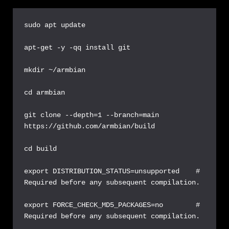
sudo apt update

apt-get -y -qq install git  

mkdir ~/armbian

cd armbian

git clone --depth=1 --branch=main 
https://github.com/armbian/build  

cd build

export DISTRIBUTION_STATUS=unsupported    # 
Required before any subsequent compilation.

export FORCE_CHECK_MD5_PACKAGES=no        # 
Required before any subsequent compilation.
