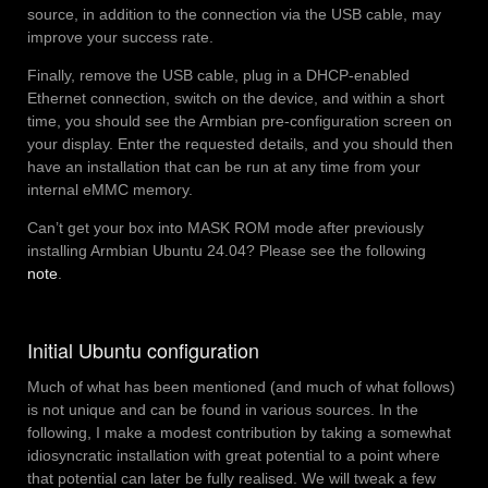
source, in addition to the connection via the USB cable, may
improve your success rate.
Finally, remove the USB cable, plug in a DHCP-enabled
Ethernet connection, switch on the device, and within a short
time, you should see the Armbian pre-configuration screen on
your display. Enter the requested details, and you should then
have an installation that can be run at any time from your
internal eMMC memory.
Can’t get your box into MASK ROM mode after previously
installing Armbian Ubuntu 24.04? Please see the following
note
.
Initial Ubuntu configuration
Much of what has been mentioned (and much of what follows)
is not unique and can be found in various sources. In the
following, I make a modest contribution by taking a somewhat
idiosyncratic installation with great potential to a point where
that potential can later be fully realised. We will tweak a few