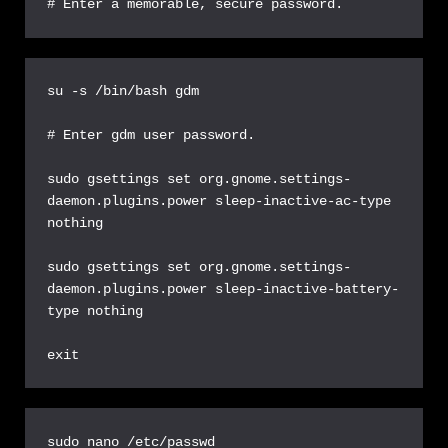
# Enter a memorable, secure password.
su -s /bin/bash gdm

# Enter gdm user password.

sudo gsettings set org.gnome.settings-
daemon.plugins.power sleep-inactive-ac-type 
nothing

sudo gsettings set org.gnome.settings-
daemon.plugins.power sleep-inactive-battery-
type nothing

exit
sudo nano /etc/passwd
