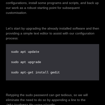
configurations, install some programs and scripts, and back up
our work as a robust starting point for subsequent
customisation.
Let’s start by upgrading the already installed software and then
providing a simple text editor to assist with our configuration
process:
sudo apt update

sudo apt upgrade

sudo apt-get install gedit
Retyping the sudo password can get tedious, so we will
eliminate the need to do so by appending a line to the
/etc/sudoers
file using
visudo
: