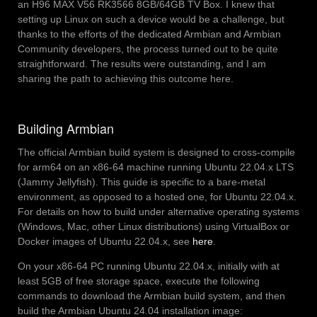
an H96 MAX V56 RK3566 8GB/64GB TV Box. I knew that
setting up Linux on such a device would be a challenge, but
thanks to the efforts of the dedicated Armbian and Armbian
Community developers, the process turned out to be quite
straightforward. The results were outstanding, and I am
sharing the path to achieving this outcome here.
Building Armbian
The official Armbian build system is designed to cross-compile
for arm64 on an x86-64 machine running Ubuntu 22.04.x LTS
(Jammy Jellyfish). This guide is specific to a bare-metal
environment, as opposed to a hosted one, for Ubuntu 22.04.x.
For details on how to build under alternative operating systems
(Windows, Mac, other Linux distributions) using VirtualBox or
Docker images of Ubuntu 22.04.x, see
here
.
On your x86-64 PC running Ubuntu 22.04.x, initially with at
least 5GB of free storage space, execute the following
commands to download the Armbian build system, and then
build the Armbian Ubuntu 24.04 installation image: