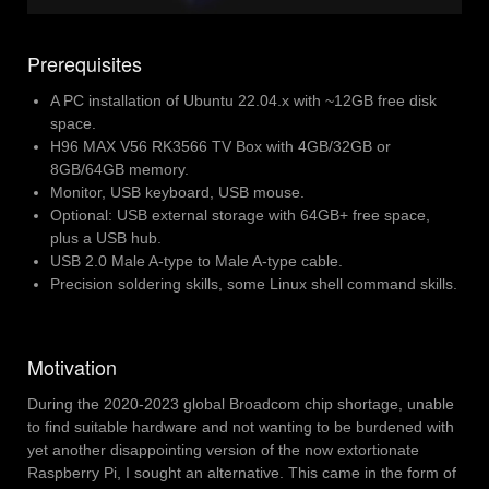
Prerequisites
A PC installation of Ubuntu 22.04.x with ~12GB free disk
space.
H96 MAX V56 RK3566 TV Box with 4GB/32GB or
8GB/64GB memory.
Monitor, USB keyboard, USB mouse.
Optional: USB external storage with 64GB+ free space,
plus a USB hub.
USB 2.0 Male A-type to Male A-type cable.
Precision soldering skills, some Linux shell command skills.
Motivation
During the 2020-2023 global Broadcom chip shortage, unable
to find suitable hardware and not wanting to be burdened with
yet another disappointing version of the now extortionate
Raspberry Pi, I sought an alternative. This came in the form of