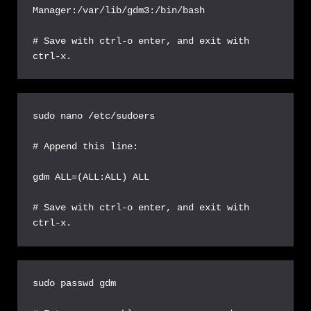
Manager:/var/lib/gdm3:/bin/bash

# Save with ctrl-o enter, and exit with 
ctrl-x.
sudo nano /etc/sudoers

# Append this line:

gdm ALL=(ALL:ALL) ALL

# Save with ctrl-o enter, and exit with 
ctrl-x.
sudo passwd gdm
