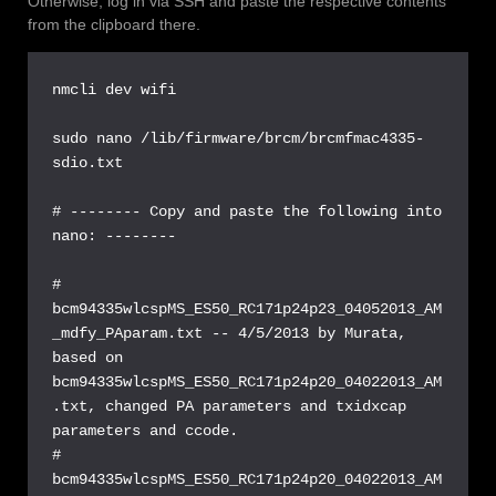
Otherwise, log in via SSH and paste the respective contents
from the clipboard there.
nmcli dev wifi

sudo nano /lib/firmware/brcm/brcmfmac4335-
sdio.txt

# -------- Copy and paste the following into 
nano: --------

# 
bcm94335wlcspMS_ES50_RC171p24p23_04052013_AM
_mdfy_PAparam.txt -- 4/5/2013 by Murata, 
based on 
bcm94335wlcspMS_ES50_RC171p24p20_04022013_AM
.txt, changed PA parameters and txidxcap 
parameters and ccode.

# 
bcm94335wlcspMS_ES50_RC171p24p20_04022013_AM