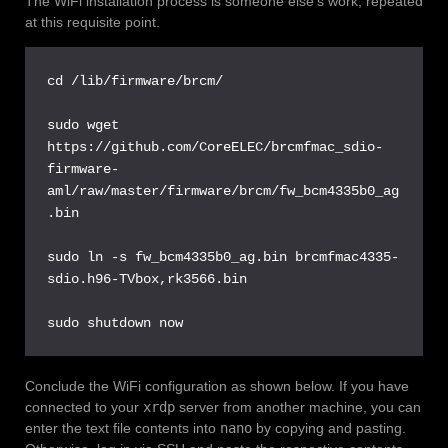
The WiFi installation process is someone else’s work, repeated
at this requisite point.
cd /lib/firmware/brcm/

sudo wget 
https://github.com/CoreELEC/brcmfmac_sdio-
firmware-
aml/raw/master/firmware/brcm/fw_bcm4335b0_ag
.bin

sudo ln -s fw_bcm4335b0_ag.bin brcmfmac4335-
sdio.h96-TVbox,rk3566.bin

sudo shutdown now
Conclude the WiFi configuration as shown below. If you have
connected to your
xrdp
server from another machine, you can
enter the text file contents into
nano
by copying and pasting.