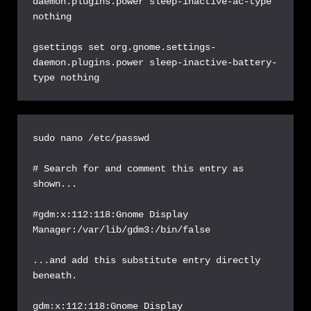
daemon.plugins.power sleep-inactive-ac-type 
nothing

gsettings set org.gnome.settings-
daemon.plugins.power sleep-inactive-battery-
type nothing
sudo nano /etc/passwd

# Search for and comment this entry as 
shown...

#gdm:x:112:118:Gnome Display 
Manager:/var/lib/gdm3:/bin/false

...and add this substitute entry directly 
beneath.

gdm:x:112:118:Gnome Display 