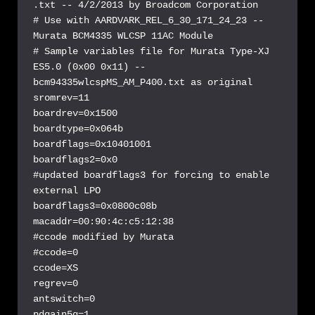
.txt -- 4/2/2013 by Broadcom Corporation

# Use with AARDVARK_REL_6_30_171_24_23 -- 
Murata BCM4335 WLCSP 11AC Module

# Sample variables file for Murata Type-XJ 
ES5.0 (0x00 0x11) -- 
bcm94335wlcspMS_AM_P400.txt as original

sromrev=11

boardrev=0x1500

boardtype=0x064b

boardflags=0x10401001

boardflags2=0x0

#updated boardflags3 for forcing to enable 
external LPO

boardflags3=0x0800c08b

macaddr=00:90:4c:c5:12:38

#ccode modified by Murata

#ccode=0

ccode=XS

regrev=0

antswitch=0

pdgain5g=1
