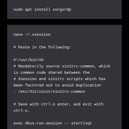
sudo apt install xorgxrdp
nano ~/.xsession

# Paste in the following:

#!/usr/bin/sh

# Mandatorily source xinitrc-common, which 
is common code shared between the

# Xsession and xinitrc scripts which has 
been factored out to avoid duplication

. /etc/X11/xinit/xinitrc-common

# Save with ctrl-o enter, and exit with 
ctrl-x.

exec dbus-run-session -- startlxqt