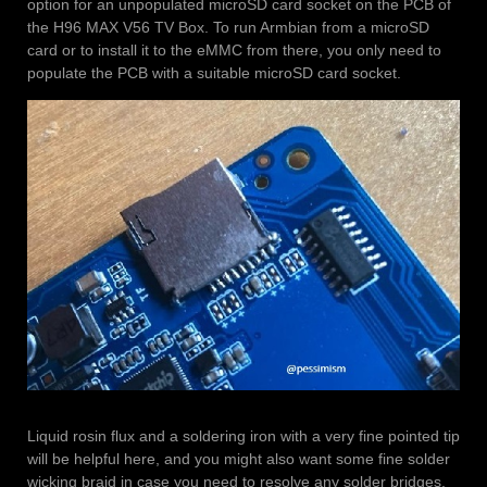
option for an unpopulated microSD card socket on the PCB of
the H96 MAX V56 TV Box. To run Armbian from a microSD
card or to install it to the eMMC from there, you only need to
populate the PCB with a suitable microSD card socket.
Liquid rosin flux and a soldering iron with a very fine pointed tip
will be helpful here, and you might also want some fine solder
wicking braid in case you need to resolve any solder bridges.