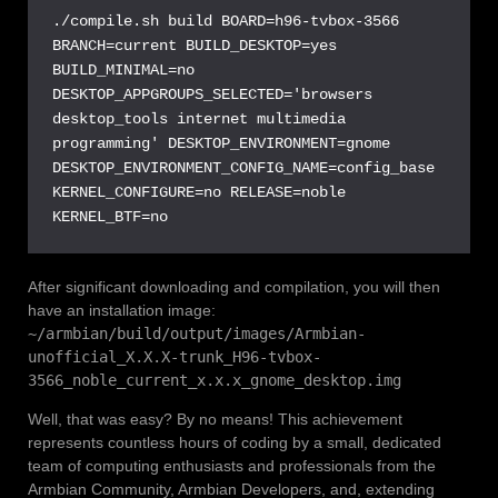
./compile.sh build BOARD=h96-tvbox-3566 
BRANCH=current BUILD_DESKTOP=yes 
BUILD_MINIMAL=no 
DESKTOP_APPGROUPS_SELECTED='browsers 
desktop_tools internet multimedia 
programming' DESKTOP_ENVIRONMENT=gnome 
DESKTOP_ENVIRONMENT_CONFIG_NAME=config_base 
KERNEL_CONFIGURE=no RELEASE=noble 
KERNEL_BTF=no
After significant downloading and compilation, you will then
have an installation image:
~/armbian/build/output/images/Armbian-
unofficial_X.X.X-trunk_H96-tvbox-
3566_noble_current_x.x.x_gnome_desktop.img
Well, that was easy? By no means! This achievement
represents countless hours of coding by a small, dedicated
team of computing enthusiasts and professionals from the
Armbian Community, Armbian Developers, and, extending