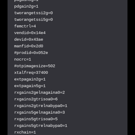
pdgain2g=1

tworangetssi2g=0

tworangetssi5g=0

femctrl=4

vendid=0x14e4

devid=0x43ae

manfid=0x2d0

#prodid=0x052e

nocrc=1

#otpimagesize=502

xtalfreq=37400

extpagain2g=1

extpagain5g=1

rxgains2gelnagaina0=2

rxgains2gtrisoa0=6

rxgains2gtrelnabypa0=1

rxgains5gelnagaina0=3

rxgains5gtrisoa0=5

rxgains5gtrelnabypa0=1

rxchain=1
