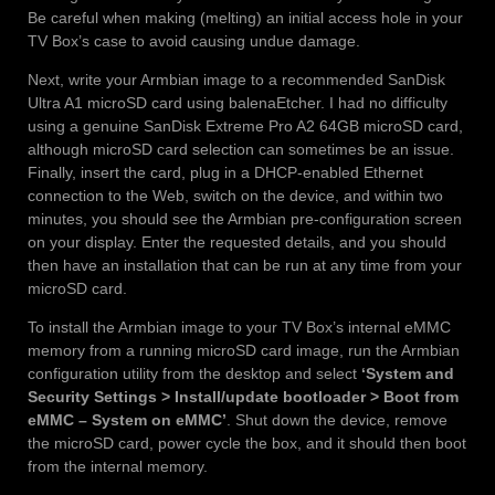
Be careful when making (melting) an initial access hole in your
TV Box’s case to avoid causing undue damage.
Next, write your Armbian image to a recommended SanDisk
Ultra A1 microSD card using balenaEtcher. I had no difficulty
using a genuine SanDisk Extreme Pro A2 64GB microSD card,
although microSD card selection can sometimes be an issue.
Finally, insert the card, plug in a DHCP-enabled Ethernet
connection to the Web, switch on the device, and within two
minutes, you should see the Armbian pre-configuration screen
on your display. Enter the requested details, and you should
then have an installation that can be run at any time from your
microSD card.
To install the Armbian image to your TV Box’s internal eMMC
memory from a running microSD card image, run the Armbian
configuration utility from the desktop and select
‘System and
Security Settings > Install/update bootloader > Boot from
eMMC – System on eMMC’
. Shut down the device, remove
the microSD card, power cycle the box, and it should then boot
from the internal memory.