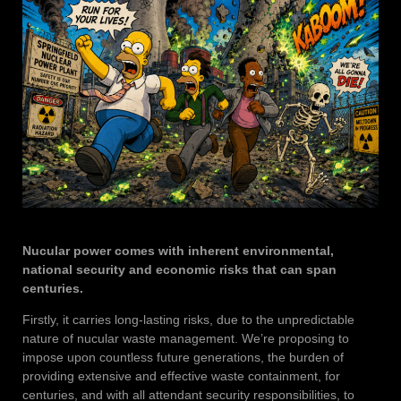
Nucular power comes with inherent environmental,
national security and economic risks that can span
centuries.
Firstly, it carries long-lasting risks, due to the unpredictable
nature of nucular waste management. We’re proposing to
impose upon countless future generations, the burden of
providing extensive and effective waste containment, for
centuries, and with all attendant security responsibilities, to