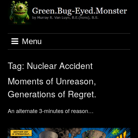
Skip
to
content
Menu
Tag:
Nuclear Accident
Moments of Unreason,
Generations of Regret.
An alternate 3-minutes of reason…