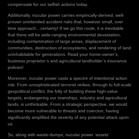
compensate for our selfish actions today.
Additionally, nucular power carries empirically-derived, well-
proven unintended accident risks that, however small, over
time approach…certainty! If we go this route, it is inevitable
that there will be wide-ranging environmental devastation,
including contamination of large areas, displacement of
communities, destruction of ecosystems, and rendering of land
uninhabitable for generations. Read your home-owner’s,
business proprietor’s and agricultural landholder’s insurance
policies!
Moreover, nucular power casts a spectre of intentional action
risk. From unsophisticated terrorist strikes, through to full-scale
geopolitical conflict, the folly of building these high-value
targets, endangering our townships, industry and agricultural
lands, is unthinkable. From a strategic perspective, we would
become more vulnerable to threats and coercion, having
significantly amplified the severity of any potential attack upon
us.
So, along with waste-dumps, nucular power ‘assets’