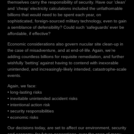
themselves carry the responsibility of security. Have our ‘clean’
and ‘cheap’ electricity calculations included the unfathomable
billions that would need to be spent each year, on
sophisticated, foreign-sourced military technology, even to gain
a semblance of defensibility? Could such ‘safeguards’ ever be
affordable, if effective?
Economic considerations also govern nucular site clean-up in
the case of misadventure, and at end-of-life. Again, we’re
adding countless billions for requisite remediation, and further
wishfully ‘betting’ against having to contend with inexorable
unintended, and increasingly-likely intended, catastrophe-scale
events.
Again, we face:
• long-lasting risks
• inevitable unintended accident risks
• intentional action risk
• security responsibilities
• economic risks
Our decisions today, are set to affect our environment, security