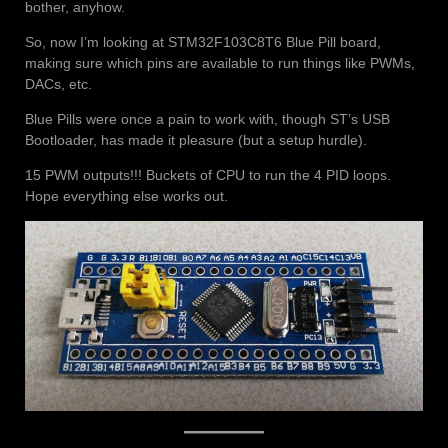
bother, anyhow.
So, now I’m looking at STM32F103C8T6 Blue Pill board,
making sure which pins are available to run things like PWMs,
DACs, etc.
Blue Pills were once a pain to work with, though ST’s USB
Bootloader, has made it pleasure (but a setup hurdle).
15 PWM outputs!!! Buckets of CPU to run the 4 PID loops.
Hope everything else works out.