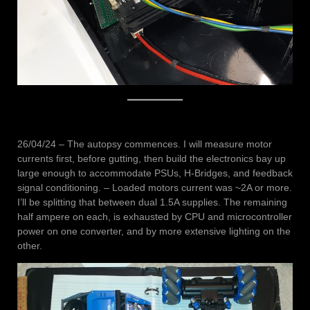
26/04/24 – The autopsy commences. I will measure motor
currents first, before gutting, then build the electronics bay up
large enough to accommodate PSUs, H-Bridges, and feedback
signal conditioning. – Loaded motors current was ~2A or more.
I’ll be splitting that between dual 1.5A supplies. The remaining
half ampere on each, is exhausted by CPU and microcontroller
power on one converter, and by more extensive lighting on the
other.