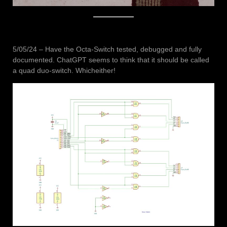
5/05/24 – Have the Octa-Switch tested, debugged and fully
documented. ChatGPT seems to think that it should be called
a quad duo-switch. Whicheither!