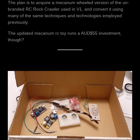
The plan is to acquire a mecanum wheeled version of the un-
branded RC Rock Crawler used in V1, and convert it using
many of the same techniques and technologies employed
previously.
The updated mecanum rc toy runs a AUD$55 investment,
though?