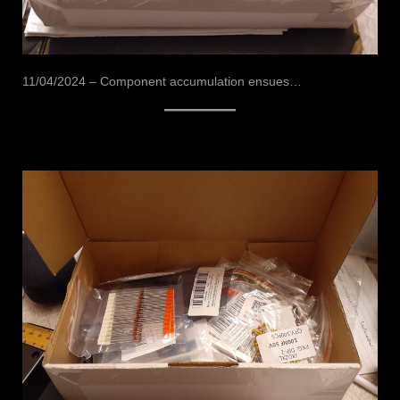
11/04/2024 – Component accumulation ensues…