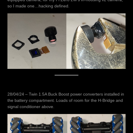
so I made one…hacking defined.
28/04/24 – Twin 1.5A Buck Boost power converters installed in
the battery compartment. Loads of room for the H-Bridge and
signal conditioner above.