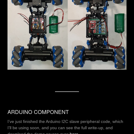
ARDUINO COMPONENT
I’ve just finished the Arduino I2C slave peripheral code, which
I’ll be using soon, and you can see the full write-up, and