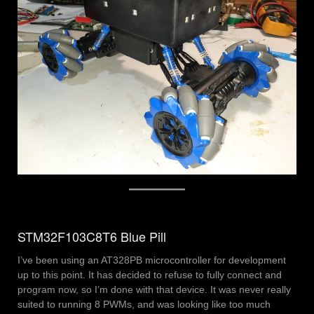
STM32F103C8T6 Blue Pill
I’ve been using an AT328PB microcontroller for development
up to this point. It has decided to refuse to fully connect and
program now, so I’m done with that device. It was never really
suited to running 8 PWMs, and was looking like too much