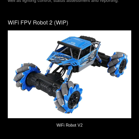
well as lighting control, status assessment and reporting.
WiFi FPV Robot 2 (WIP)
WiFi Robot V2