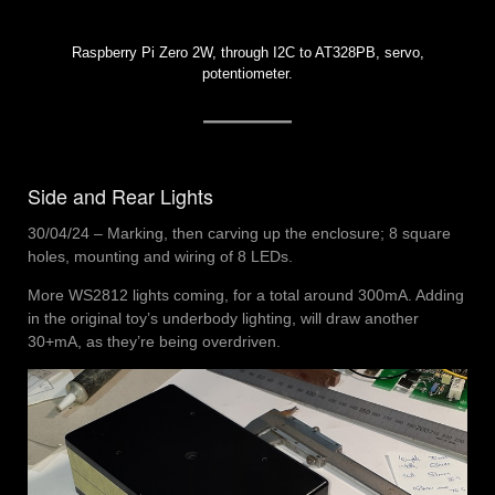
Raspberry Pi Zero 2W, through I2C to AT328PB, servo,
potentiometer.
Side and Rear Lights
30/04/24 – Marking, then carving up the enclosure; 8 square
holes, mounting and wiring of 8 LEDs.
More WS2812 lights coming, for a total around 300mA. Adding
in the original toy’s underbody lighting, will draw another
30+mA, as they’re being overdriven.