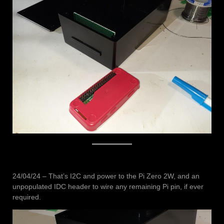
24/04/24 – That’s I2C and power to the Pi Zero 2W, and an
unpopulated IDC header to wire any remaining Pi pin, if ever
required.