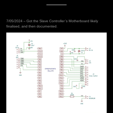
7/05/2024 – Got the Slave Controller’s Motherboard likely
finalised, and then documented.