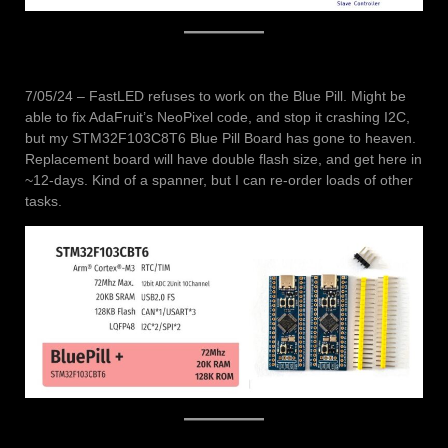
7/05/24 – FastLED refuses to work on the Blue Pill. Might be
able to fix AdaFruit’s NeoPixel code, and stop it crashing I2C,
but my STM32F103C8T6 Blue Pill Board has gone to heaven.
Replacement board will have double flash size, and get here in
~12-days. Kind of a spanner, but I can re-order loads of other
tasks.