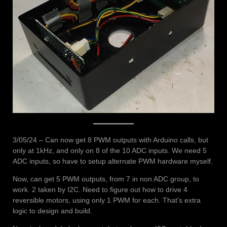
3/05/24 – Can now get 8 PWM outputs with Arduino calls, but
only at 1kHz, and only on 8 of the 10 ADC inputs. We need 5
ADC inputs, so have to setup alternate PWM hardware myself.
Now, can get 5 PWM outputs, from 7 in non ADC group, to
work. 2 taken by I2C. Need to figure out how to drive 4
reversible motors, using only 1 PWM for each. That’s extra
logic to design and build.