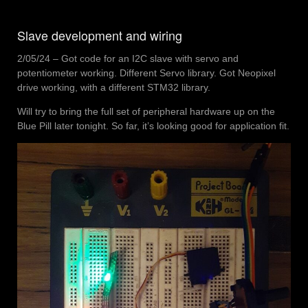
Slave development and wiring
2/05/24 – Got code for an I2C slave with servo and
potentiometer working. Different Servo library. Got Neopixel
drive working, with a different STM32 library.
Will try to bring the full set of peripheral hardware up on the
Blue Pill later tonight. So far, it’s looking good for application fit.