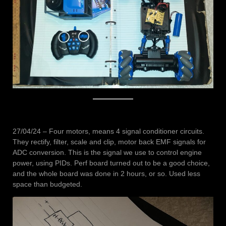
27/04/24 – Four motors, means 4 signal conditioner circuits.
They rectify, filter, scale and clip, motor back EMF signals for
ADC conversion. This is the signal we use to control engine
power, using PIDs. Perf board turned out to be a good choice,
and the whole board was done in 2 hours, or so. Used less
space than budgeted.