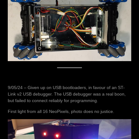
9/05/24 – Given up on USB bootloaders, in favour of an ST-
Link v2 USB debugger. The USB debugger was a real boon,
but failed to connect reliably for programming.
First light from all 16 NeoPixels, photo does no justice.