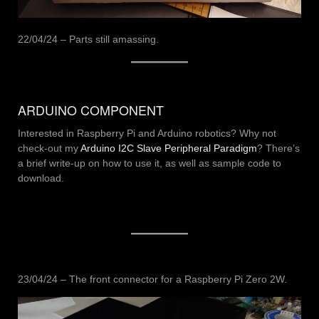
22/04/24 – Parts still amassing.
ARDUINO COMPONENT
Interested in Raspberry Pi and Arduino robotics? Why not
check-out my
Arduino I2C Slave Peripheral Paradigm
? There’s
a brief write-up on how to use it, as well as sample code to
download.
23/04/24 – The front connector for a Raspberry Pi Zero 2W.