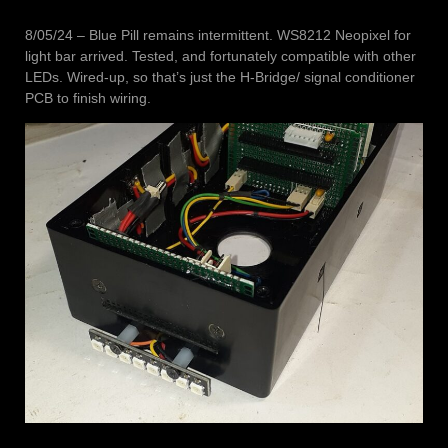
8/05/24 – Blue Pill remains intermittent. WS8212 Neopixel for
light bar arrived. Tested, and fortunately compatible with other
LEDs. Wired-up, so that’s just the H-Bridge/ signal conditioner
PCB to finish wiring.