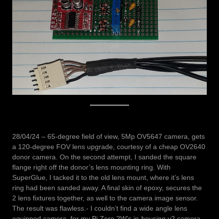
28/04/24 – 65-degree field of view, 5Mp OV5647 camera, gets
a 120-degree FOV lens upgrade, courtesy of a cheap OV2640
donor camera. On the second attempt, I sanded the square
flange right off the donor’s lens mounting ring. With
SuperGlue, I tacked it to the old lens mount, where it’s lens
ring had been sanded away. A final skin of epoxy, secures the
2 lens fixtures together, as well to the camera image sensor.
The result was flawless.- I couldn’t find a wide angle lens
equipped camera, for my Pi Zero 2W’s in-housing v2 camera,