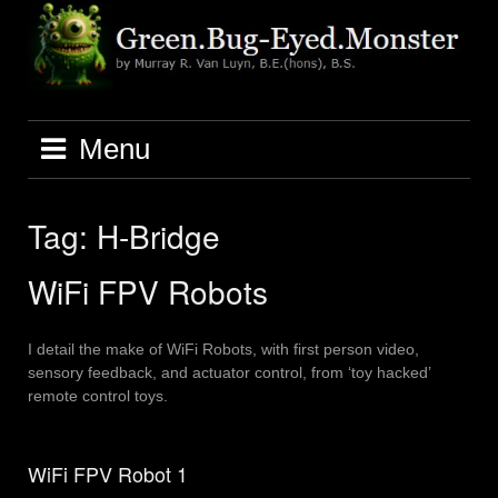
Skip
to
content
Menu
Tag:
H-Bridge
WiFi FPV Robots
I detail the make of WiFi Robots, with first person video,
sensory feedback, and actuator control, from ‘toy hacked’
remote control toys.
WiFi FPV Robot 1