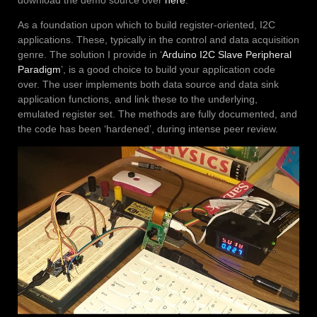
download the demo source over
here
.
As a foundation upon which to build register-oriented, I2C
applications. These, typically in the control and data acquisition
genre. The solution I provide in ‘
Arduino I2C Slave Peripheral
Paradigm
’, is a good choice to build your application code
over. The user implements both data source and data sink
application functions, and link these to the underlying,
emulated register set. The methods are fully documented, and
the code has been ‘hardened’, during intense peer review.