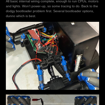
All basic internal wiring complete, enough to run CPUs, motors
and lights. Won’t power-up, so some tracing to do. Back to the
dodgy bootloader problem first. Several bootloader options,
dunno which is best.