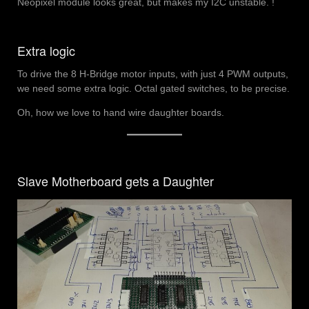
Neopixel module looks great, but makes my I2C unstable. !
Extra logic
To drive the 8 H-Bridge motor inputs, with just 4 PWM outputs,
we need some extra logic. Octal gated switches, to be precise.
Oh, how we love to hand wire daughter boards.
Slave Motherboard gets a Daughter