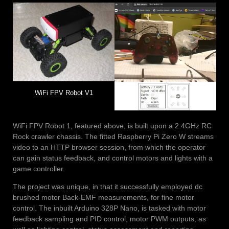
WiFi FPV Robot V1
WiFi FPV Robot 1, featured above, is built upon a 2.4GHz RC
Rock crawler chassis. The fitted Raspberry Pi Zero W streams
video to an HTTP browser session, from which the operator
can gain status feedback, and control motors and lights with a
game controller.
The project was unique, in that it successfully employed dc
brushed motor Back-EMF measurements, for fine motor
control. The inbuilt Arduino 328P Nano, is tasked with motor
feedback sampling and PID control, motor PWM outputs, as