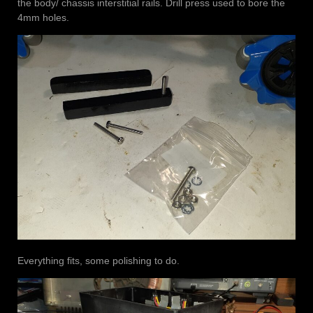
the body/ chassis interstitial rails. Drill press used to bore the
4mm holes.
Everything fits, some polishing to do.