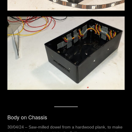
Body on Chassis
30/04/24 – Saw-milled dowel from a hardwood plank, to make