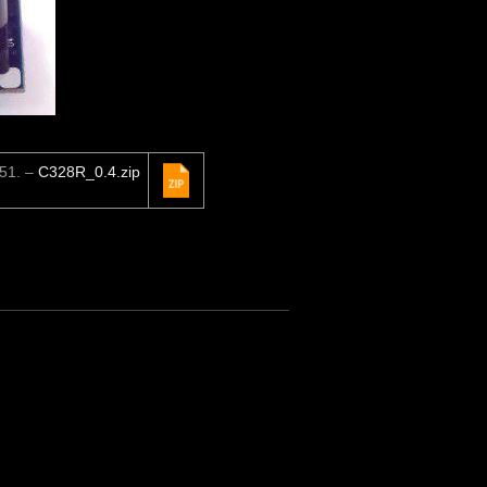
C51. –
C328R_0.4.zip