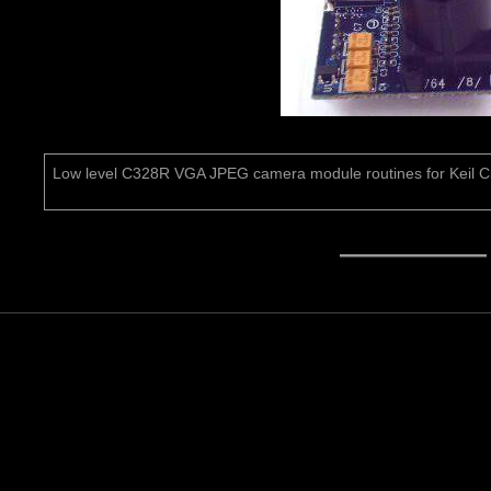
Low level C328R VGA JPEG camera module routines for Keil 