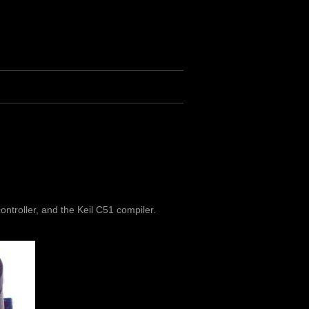
ntroller, and the Keil C51 compiler.