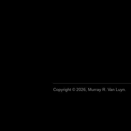
Copyright © 2026, Murray R. Van Luyn.