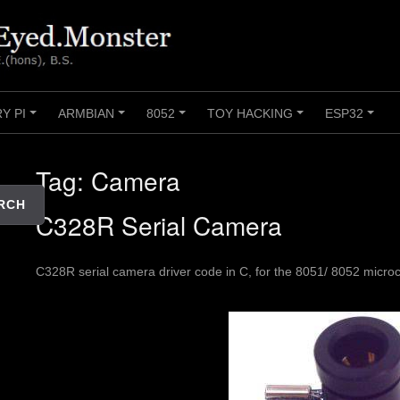
Y PI
ARMBIAN
8052
TOY HACKING
ESP32
+
+
+
+
+
Tag:
Camera
RCH
C328R Serial Camera
C328R serial camera driver code in C, for the 8051/ 8052 microco