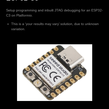
Setup programming and inbuilt JTAG debugging for an ESP32-
C3 on Platformio.
This is a ‘your results may vary’ solution, due to unknown
variation.