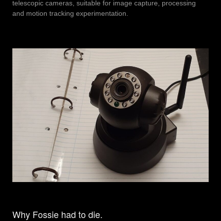
telescopic cameras, suitable for image capture, processing
and motion tracking experimentation.
Why Fossie had to die.