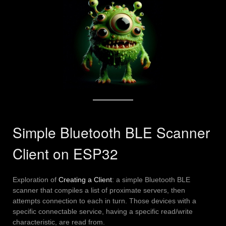
Simple Bluetooth BLE Scanner
Client on ESP32
Exploration of
Creating a Client
: a simple Bluetooth BLE
scanner that compiles a list of proximate servers, then
attempts connection to each in turn. Those devices with a
specific connectable service, having a specific read/write
characteristic, are read from.