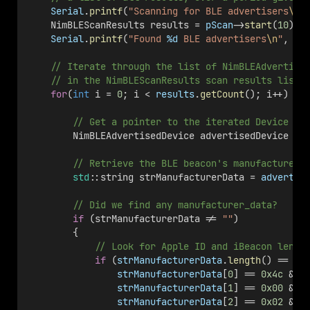
Serial
.
printf
(
"Scanning for BLE advertisers
\n
"
    NimBLEScanResults results = 
pScan
->
start
(
10
);
Serial
.
printf
(
"Found 
%d
 BLE advertisers
\n
"
, 
re
    // Iterate through the list of NimBLEAdvertise
    // in the NimBLEScanResults scan results list.
for
(
int
 i = 
0
; i < 
results
.
getCount
(); i++) {
        // Get a pointer to the iterated Device in
        NimBLEAdvertisedDevice advertisedDevice = 
        // Retrieve the BLE beacon's manufacturer_
std
::string strManufacturerData = 
advertis
        // Did we find any manufacturer_data?
if
 (strManufacturerData != 
""
)
        {
            // Look for Apple ID and iBeacon lengt
if
 (
strManufacturerData
.
length
() == 
25
strManufacturerData
[
0
] == 
0x4c
 &&
strManufacturerData
[
1
] == 
0x00
 &&
strManufacturerData
[
2
] == 
0x02
 &&