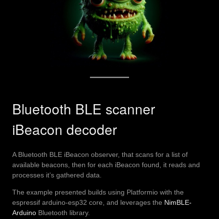
Bluetooth BLE scanner
iBeacon decoder
A Bluetooth BLE iBeacon observer, that scans for a list of
available beacons, then for each iBeacon found, it reads and
processes it’s gathered data.
The example presented builds using Platformio with the
espressif arduino-esp32 core, and leverages the
NimBLE-
Arduino
Bluetooth library.