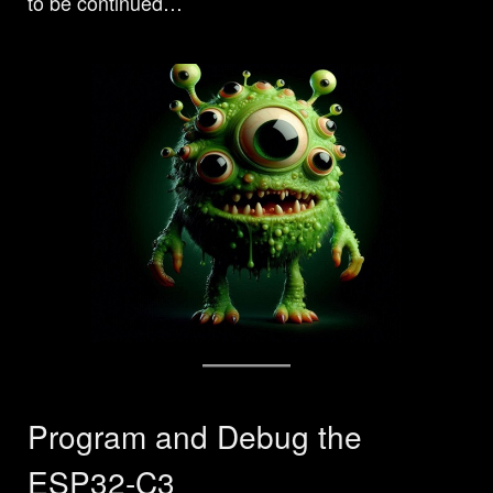
to be continued…
Program and Debug the
ESP32-C3