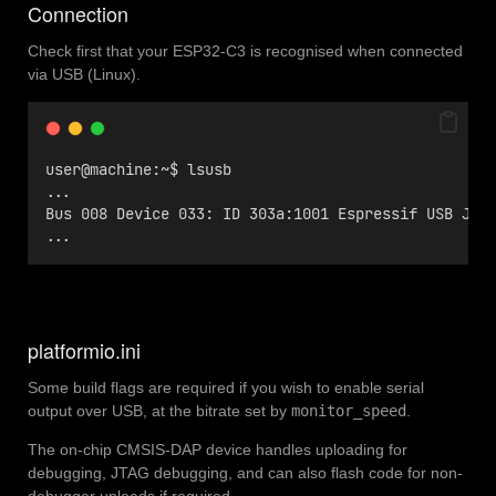
Connection
Check first that your ESP32-C3 is recognised when connected
via USB (Linux).
user@machine:~$ lsusb
...
Bus 008 Device 033: ID 303a:1001 Espressif USB JTA
...
platformio.ini
Some build flags are required if you wish to enable serial
output over USB, at the bitrate set by
monitor_speed
.
The on-chip CMSIS-DAP device handles uploading for
debugging, JTAG debugging, and can also flash code for non-
debugger uploads if required.