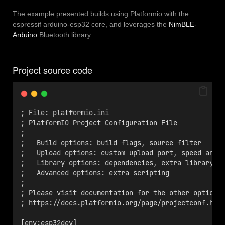
The example presented builds using Platformio with the
espressif arduino-esp32 core, and leverages the
NimBLE-
Arduino
Bluetooth library.
Project source code
; File: platformio.ini
; PlatformIO Project Configuration File
;
;   Build options: build flags, source filter
;   Upload options: custom upload port, speed and 
;   Library options: dependencies, extra library s
;   Advanced options: extra scripting
;
; Please visit documentation for the other options
; https://docs.platformio.org/page/projectconf.htm
[env:esp32dev]