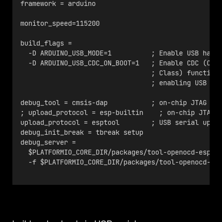
framework = arduino
monitor_speed=115200
build_flags = 
  -D ARDUINO_USB_MODE=1          ; Enable USB hard
  -D ARDUINO_USB_CDC_ON_BOOT=1   ; Enable CDC (Com
                                 ; Class) function
                                 ; enabling USB se
debug_tool = cmsis-dap           ; on-chip JTAG de
; upload_protocol = esp-builtin    ; on-chip JTAG 
upload_protocol = esptool        ; USB serial uplo
debug_init_break = tbreak setup
debug_server =
  $PLATFORMIO_CORE_DIR/packages/tool-openocd-esp32
  -f $PLATFORMIO_CORE_DIR/packages/tool-openocd-es