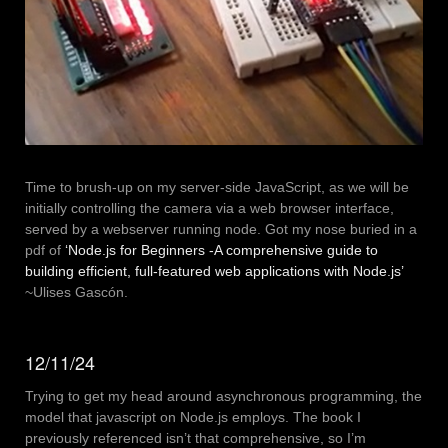
Time to brush-up on my server-side JavaScript, as we will be
initially controlling the camera via a web browser interface,
served by a webserver running node. Got my nose buried in a
pdf of
‘Node.js for Beginners -A comprehensive guide to
building efficient, full-featured web applications with Node.js’
~Ulises Gascón.
12/11/24
Trying to get my head around asynchronous programming, the
model that javascript on Node.js employs. The book I
previously referenced isn’t that comprehensive, so I’m