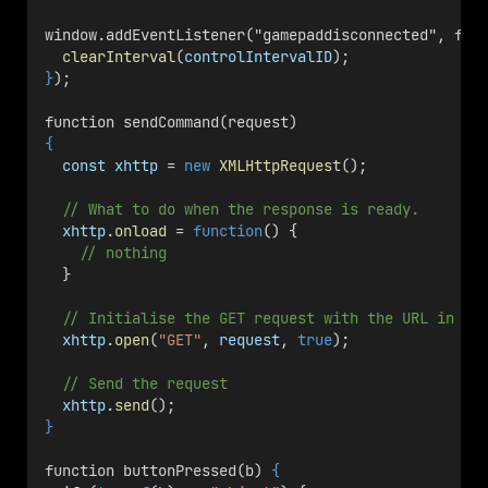
window.addEventListener("gamepaddisconnected", fun
clearInterval
(
controlIntervalID
);
}
);
function sendCommand(request) 
{
const
xhttp
 = 
new
XMLHttpRequest
();
// What to do when the response is ready.
xhttp
.
onload
 = 
function
() {
// nothing
  }
// Initialise the GET request with the URL in `r
xhttp
.
open
(
"GET"
, 
request
, 
true
);
// Send the request
xhttp
.
send
();
}
function buttonPressed(b) 
{