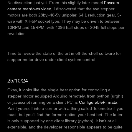
No dissection just yet. From this slightly later model
Foscam
camera teardown video
, I discovered that the two stepper
motors are both 28byj-48-5v unipolar, 64:1 reduction gear, 5-
wire with XH-5P socket type. They may be driven to between
10RPM and 15RPM, with 4096 half steps or 2048 full steps per
revolution.
Time to review the state of the art in off-the-shelf software for
stepper motor drive under client system control.
25/10/24
Okay, it looks like the single best option for controlling a
stepper motor equipped Arduino remotely, from python (urgh!)
or javascript running on a client PC, is
ConfigurableFirmata
.
Paint yourself into a corner with a thing called Telemetrix if you
must, but you’ll find the former option your best bet. The latter
is only supported by one client library (python), it isn’t at all
extensible, and the developer responsible appears to be quite