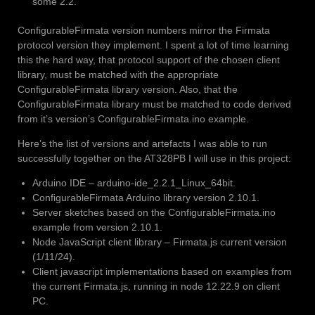
some 2.2.
ConfigurableFirmata version numbers mirror the Firmata
protocol version they implement. I spent a lot of time learning
this the hard way, that protocol support of the chosen client
library, must be matched with the appropriate
ConfigurableFirmata library version. Also, that the
ConfigurableFirmata library must be matched to code derived
from it’s version’s ConfigurableFirmata.ino example.
Here’s the list of versions and artefacts I was able to run
successfully together on the AT328PB I will use in this project:
Arduino IDE – arduino-ide_2.2.1_Linux_64bit.
ConfigurableFirmata Arduino library version 2.10.1.
Server sketches based on the ConfigurableFirmata.ino
example from version 2.10.1.
Node JavaScript client library – Firmata.js current version
(1/11/24).
Client javascript implementations based on examples from
the current Firmata.js, running in node 12.22.9 on client
PC.