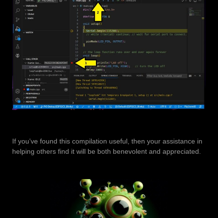
If you’ve found this compilation useful, then your assistance in
helping others find it will be both benevolent and appreciated.