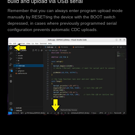
build and upload via USB serial
Remember that you can always enter program upload mode
manually by RESETting the device with the BOOT switch
depressed, in cases where previously programmed serial
configuration prevents automatic CDC uploads.