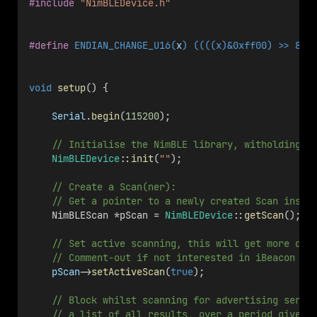
#include
"NimBLEDevice.h"
#define
 ENDIAN_CHANGE_U16(
x
) ((((x)&0xff00) >> 8) 
void
setup
() { 
Serial
.
begin
(
115200
);
    // Initialise the NimBLE library, witholding a
NimBLEDevice
::
init
(
""
);
    // Create a Scan(ner):
    // Get a pointer to a newly created Scan insta
    NimBLEScan *pScan = 
NimBLEDevice
::
getScan
();
    // Set active scanning, this will get more dat
    // Comment-out if not interested in iBeacon na
pScan
->
setActiveScan
(
true
);
    // Block whilst scanning for advertising serve
    // a list of all results, over a period given 