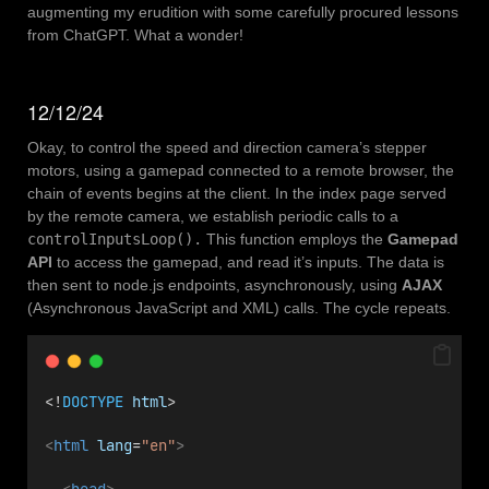
augmenting my erudition with some carefully procured lessons
from ChatGPT. What a wonder!
12/12/24
Okay, to control the speed and direction camera’s stepper
motors, using a gamepad connected to a remote browser, the
chain of events begins at the client. In the index page served
by the remote camera, we establish periodic calls to a
controlInputsLoop().
This function employs the
Gamepad
API
to access the gamepad, and read it’s inputs. The data is
then sent to node.js endpoints, asynchronously, using
AJAX
(Asynchronous JavaScript and XML) calls. The cycle repeats.
<!
DOCTYPE
html
>
<
html
lang
=
"en"
>