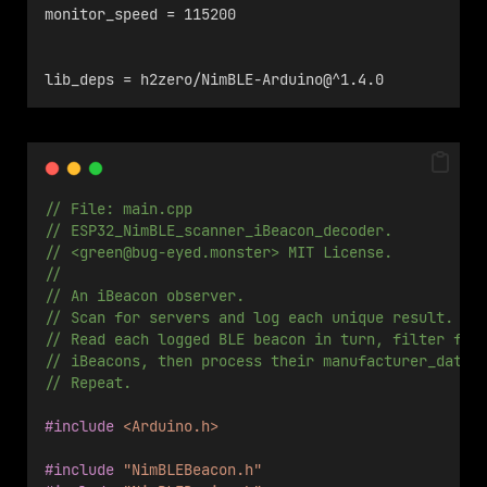
monitor_speed = 115200
lib_deps = h2zero/NimBLE-Arduino@^1.4.0
// File: main.cpp 
// ESP32_NimBLE_scanner_iBeacon_decoder.
// <
green@bug-eyed.monster
> MIT License.
//
// An iBeacon observer.
// Scan for servers and log each unique result. 
// Read each logged BLE beacon in turn, filter for
// iBeacons, then process their manufacturer_data.
// Repeat.
#include
<Arduino.h>
#include
"NimBLEBeacon.h"