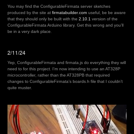
You may find the ConfigurableFirmata server sketches
produced by the site at
firmatabuilder.com
useful, be be aware
that they should only be built with the
2.10.1
version of the
ConfigurableFirmata Arduino library. Get this wrong and you’ll
be in a very dark place.
2/11/24
Yep, ConfigurableFirmata and firmata.js do everything they will
need to for this project. I’m now intending to use an AT328P
microcontroller, rather than the AT328PB that required
changes to ConfigurableFirmata’s boards.h file that I couldn’t
quite muster.