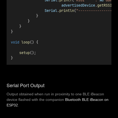
Serial
.
printf
(
"RSSI     : 
%d
 dBm
\n
advertisedDevice
.
getRSSI
()
Serial
.
println
(
"------------------
            }
        }
    }
}
void
loop
() {
setup
();
}
Serial Port Output
Output obtained when run in proximity to one BLE iBeacon
device flashed with the companion
Bluetooth BLE iBeacon on
ESP32
.