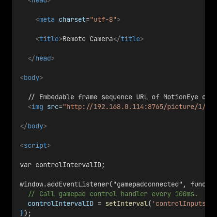
<
head
>
<
meta
charset
=
"utf-8"
>
<
title
>
Remote Camera
</
title
>
</
head
>
<
body
>
  // Embedable frame sequence URL of MotionEye on 
<
img
src
=
"http://192.168.0.114:8765/picture/1/fr
</
body
>
<
script
>
var controlIntervalID;
window.addEventListener("gamepadconnected", functi
// Call gamepad control handler every 100ms.
controlIntervalID
 = 
setInterval
(
'controlInputsLo
}
);