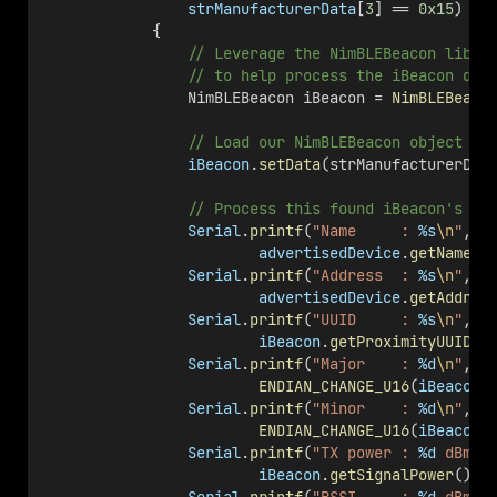
strManufacturerData
[
3
] == 
0x15
) 
            {
                // Leverage the NimBLEBeacon libra
                // to help process the iBeacon dat
                NimBLEBeacon iBeacon = 
NimBLEBeaco
                // Load our NimBLEBeacon object wi
iBeacon
.
setData
(strManufacturerDat
                // Process this found iBeacon's da
Serial
.
printf
(
"Name     : 
%s
\n
"
,
advertisedDevice
.
getName
()
Serial
.
printf
(
"Address  : 
%s
\n
"
,
advertisedDevice
.
getAddres
Serial
.
printf
(
"UUID     : 
%s
\n
"
,
iBeacon
.
getProximityUUID
()
Serial
.
printf
(
"Major    : 
%d
\n
"
,
ENDIAN_CHANGE_U16
(
iBeacon
.
Serial
.
printf
(
"Minor    : 
%d
\n
"
,
ENDIAN_CHANGE_U16
(
iBeacon
.
Serial
.
printf
(
"TX power : 
%d
 dBm
\n
iBeacon
.
getSignalPower
());