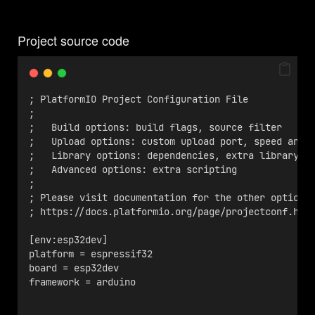
Project source code
; PlatformIO Project Configuration File
;
;   Build options: build flags, source filter
;   Upload options: custom upload port, speed and 
;   Library options: dependencies, extra library s
;   Advanced options: extra scripting
;
; Please visit documentation for the other options
; https://docs.platformio.org/page/projectconf.htm
[env:esp32dev]
platform = espressif32
board = esp32dev
framework = arduino