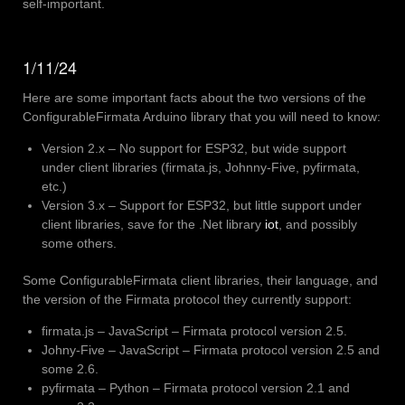
self-important.
1/11/24
Here are some important facts about the two versions of the
ConfigurableFirmata Arduino library that you will need to know:
Version 2.x – No support for ESP32, but wide support
under client libraries (firmata.js, Johnny-Five, pyfirmata,
etc.)
Version 3.x – Support for ESP32, but little support under
client libraries, save for the .Net library
iot
, and possibly
some others.
Some ConfigurableFirmata client libraries, their language, and
the version of the Firmata protocol they currently support:
firmata.js – JavaScript – Firmata protocol version 2.5.
Johny-Five – JavaScript – Firmata protocol version 2.5 and
some 2.6.
pyfirmata – Python – Firmata protocol version 2.1 and