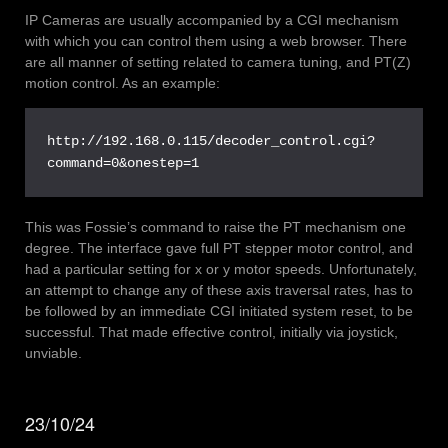
IP Cameras are usually accompanied by a CGI mechanism
with which you can control them using a web browser. There
are all manner of setting related to camera tuning, and PT(Z)
motion control. As an example:
http://192.168.0.115/decoder_control.cgi?
command=0&onestep=1
This was Fossie’s command to raise the PT mechanism one
degree. The interface gave full PT stepper motor control, and
had a particular setting for x or y motor speeds. Unfortunately,
an attempt to change any of these axis traversal rates, has to
be followed by an immediate CGI initiated system reset, to be
successful. That made effective control, initially via joystick,
unviable.
23/10/24