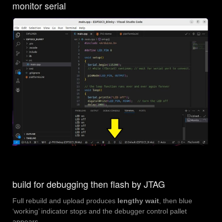
monitor serial
build for debugging then flash by JTAG
Full rebuild and upload produces
lengthy wait
, then blue
‘working’ indicator stops and the debugger control pallet
appears.