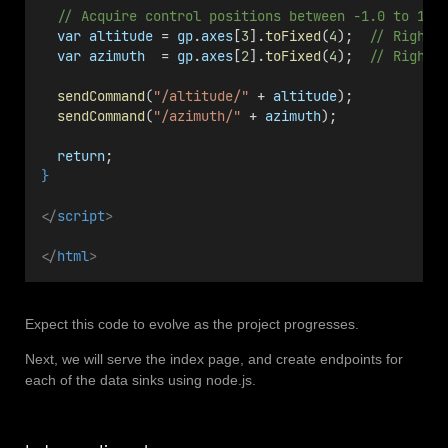
// Acquire control positions between -1.0 to 1.0
var
altitude
 = 
gp
.
axes
[
3
].
toFixed
(
4
);  
// Right 
var
azimuth
  = 
gp
.
axes
[
2
].
toFixed
(
4
);  
// Right 
sendCommand
(
"/altitude/"
 + 
altitude
);
sendCommand
(
"/azimuth/"
 + 
azimuth
);
return
;
}
</
script
>
</
html
>
Expect this code to evolve as the project progresses.
Next, we will serve the index page, and create endpoints for
each of the data sinks using node.js.