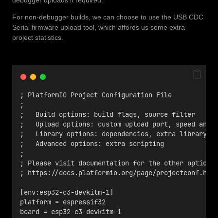
For non-debugger builds, we can choose to use the USB CDC
Serial firmware upload tool, which affords us some extra
project statistics.
; PlatformIO Project Configuration File
;
;   Build options: build flags, source filter
;   Upload options: custom upload port, speed and 
;   Library options: dependencies, extra library s
;   Advanced options: extra scripting
;
; Please visit documentation for the other options
; https://docs.platformio.org/page/projectconf.htm
[env:esp32-c3-devkitm-1]
platform = espressif32
board = esp32-c3-devkitm-1