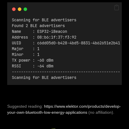
Scanning for BLE advertisers
Found 2 BLE advertisers
Name     : ESP32-iBeacon
Address  : 08:b6:1f:37:f3:92
UUID     : c6dd05d0-b428-4bd5-8831-4b62651e2b41
Major    : 1
Minor    : 1
TX power : -60 dBm
RSSI     : -64 dBm
-----------------------------------------------
Scanning for BLE advertisers
Suggested reading:
https://www.elektor.com/products/develop-
your-own-bluetooth-low-energy-applications
(no affiliation).