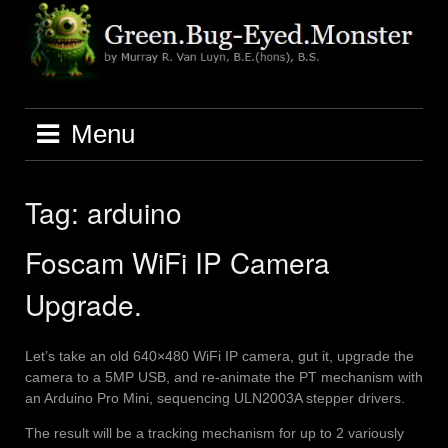
Skip
to
content
Menu
Tag:
arduino
Foscam WiFi IP Camera
Upgrade.
Let’s take an old 640×480 WiFi IP camera, gut it, upgrade the
camera to a 5MP USB, and re-animate the PT mechanism with
an Arduino Pro Mini, sequencing ULN2003A stepper drivers.
The result will be a tracking mechanism for up to 2 variously