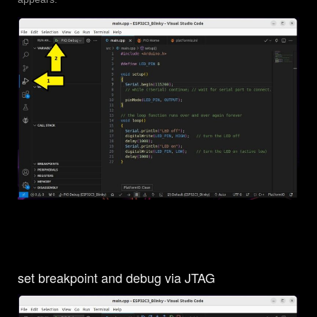
set breakpoint and debug via JTAG