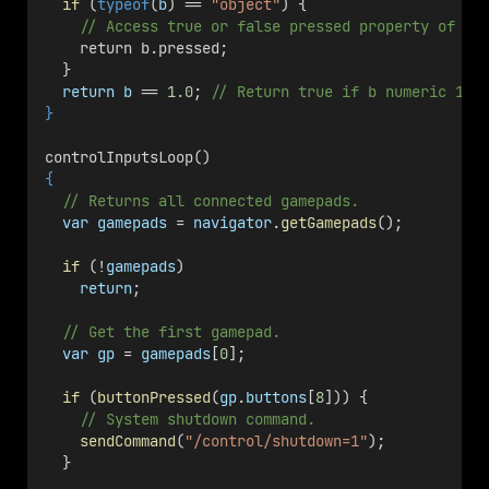
if
 (
typeof
(
b
) == 
"object"
) {
// Access true or false pressed property of b.
    return b.pressed;
  }
return
b
 == 
1.0
; 
// Return true if b numeric 1.0
}
controlInputsLoop()
{
// Returns all connected gamepads.
var
gamepads
 = 
navigator
.
getGamepads
();
if
 (!
gamepads
)
return
;
// Get the first gamepad.
var
gp
 = 
gamepads
[
0
];
if
 (
buttonPressed
(
gp
.
buttons
[
8
])) {
// System shutdown command.
sendCommand
(
"/control/shutdown=1"
);
  }